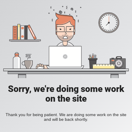
Sorry, we're doing some work
on the site
Thank you for being patient. We are doing some work on the site
and will be back shortly.