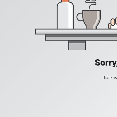
Sorry
Thank you