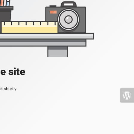
e site
k shortly.