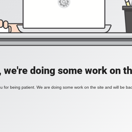
, we're doing some work on th
 for being patient. We are doing some work on the site and will be bac