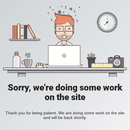
Sorry, we're doing some work
on the site
Thank you for being patient. We are doing some work on the site
and will be back shortly.