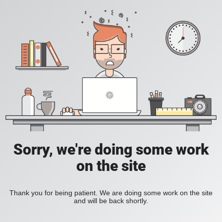
Sorry, we're doing some work
on the site
Thank you for being patient. We are doing some work on the site
and will be back shortly.