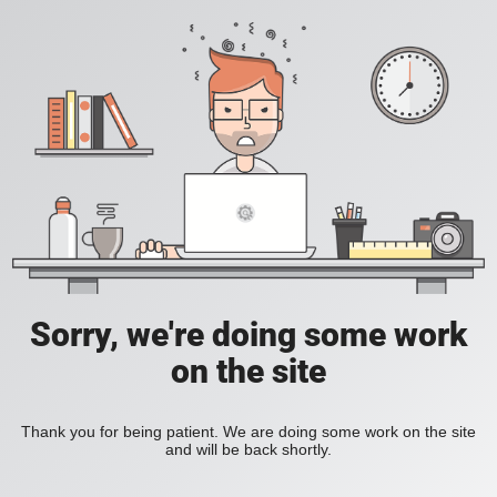
Sorry, we're doing some work
on the site
Thank you for being patient. We are doing some work on the site
and will be back shortly.