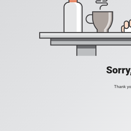
Sorry
Thank you