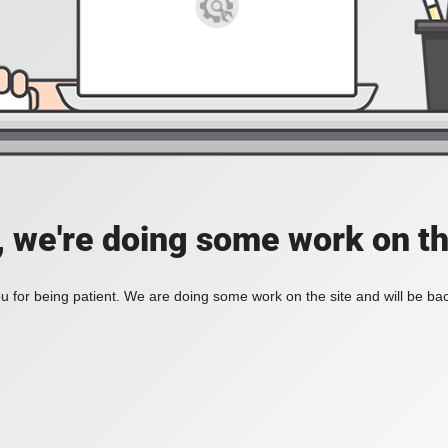
, we're doing some work on th
 for being patient. We are doing some work on the site and will be bac