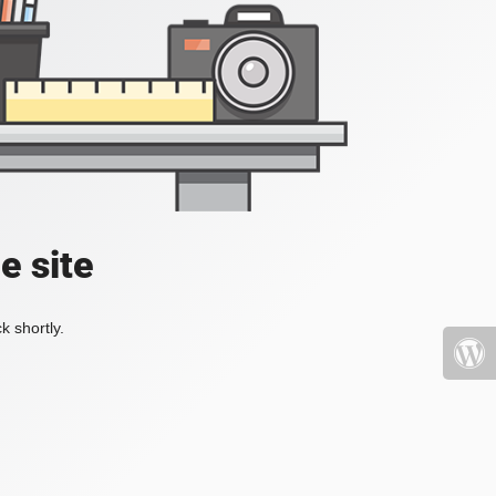
e site
k shortly.