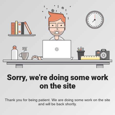
Sorry, we're doing some work
on the site
Thank you for being patient. We are doing some work on the site
and will be back shortly.