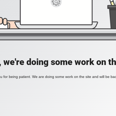
, we're doing some work on th
 for being patient. We are doing some work on the site and will be bac