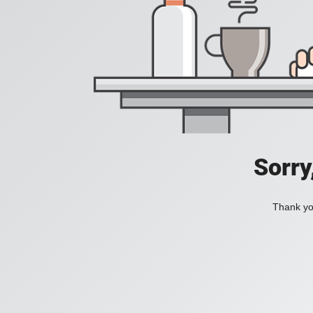
Sorry
Thank you