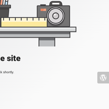
e site
k shortly.