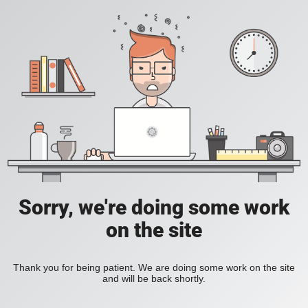
Sorry, we're doing some work
on the site
Thank you for being patient. We are doing some work on the site
and will be back shortly.