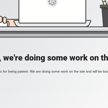
, we're doing some work on th
 for being patient. We are doing some work on the site and will be bac