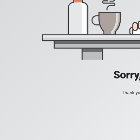
Sorry
Thank you