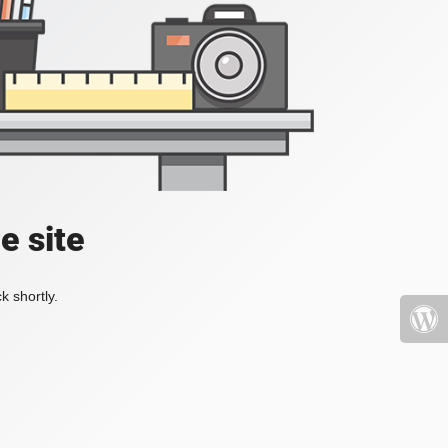
e site
k shortly.