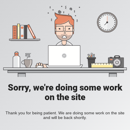
Sorry, we're doing some work
on the site
Thank you for being patient. We are doing some work on the site
and will be back shortly.