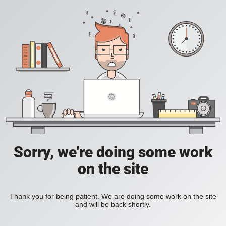
Sorry, we're doing some work
on the site
Thank you for being patient. We are doing some work on the site
and will be back shortly.