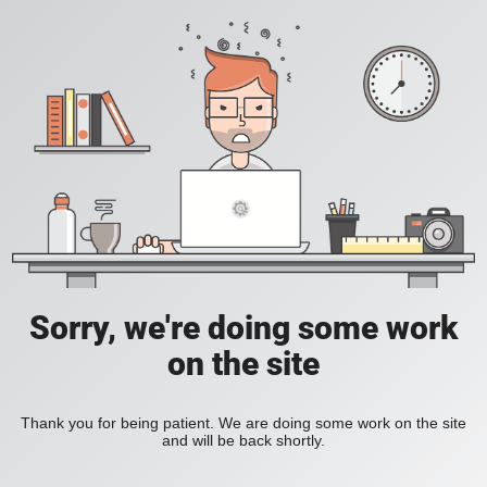
Sorry, we're doing some work
on the site
Thank you for being patient. We are doing some work on the site
and will be back shortly.