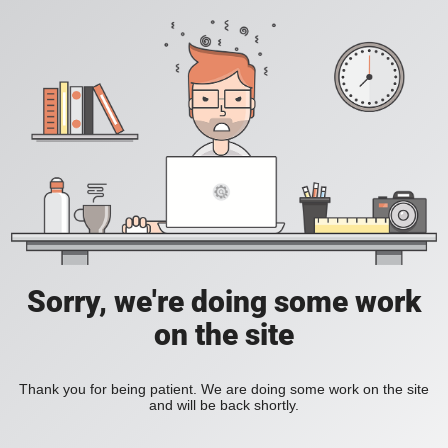
Sorry, we're doing some work
on the site
Thank you for being patient. We are doing some work on the site
and will be back shortly.