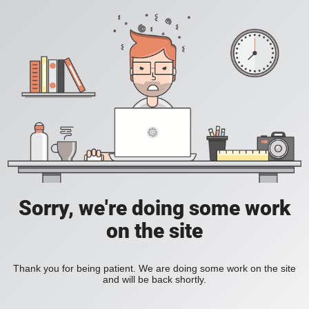
Sorry, we're doing some work
on the site
Thank you for being patient. We are doing some work on the site
and will be back shortly.