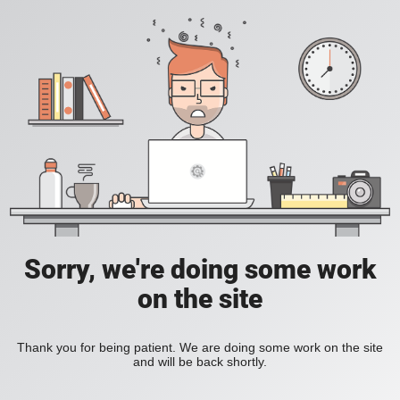
Sorry, we're doing some work
on the site
Thank you for being patient. We are doing some work on the site
and will be back shortly.