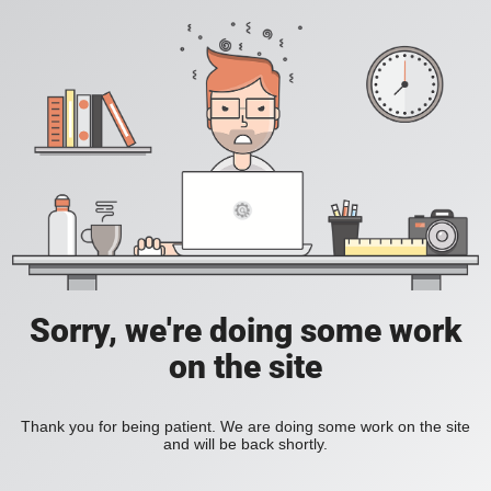
Sorry, we're doing some work
on the site
Thank you for being patient. We are doing some work on the site
and will be back shortly.