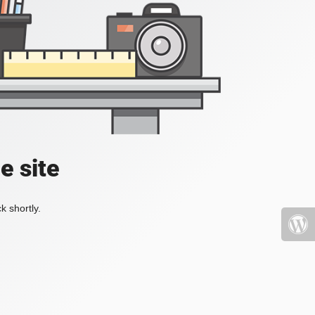
e site
k shortly.