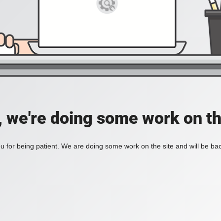
, we're doing some work on th
 for being patient. We are doing some work on the site and will be bac