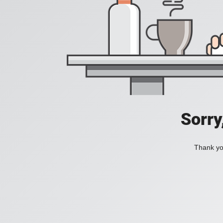
Sorry
Thank you