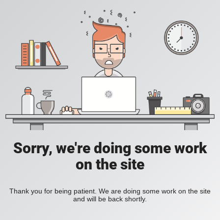
Sorry, we're doing some work
on the site
Thank you for being patient. We are doing some work on the site
and will be back shortly.