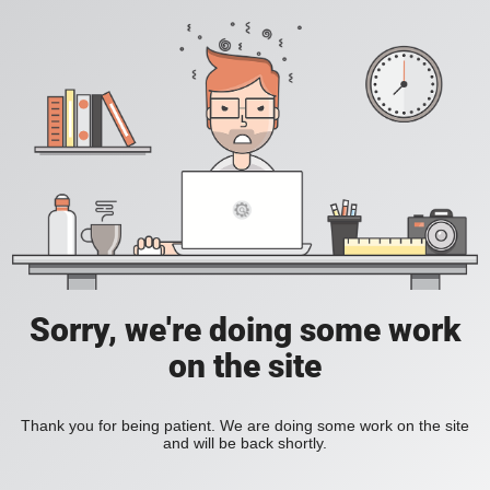
Sorry, we're doing some work
on the site
Thank you for being patient. We are doing some work on the site
and will be back shortly.