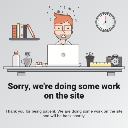
Sorry, we're doing some work
on the site
Thank you for being patient. We are doing some work on the site
and will be back shortly.