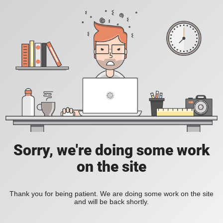
Sorry, we're doing some work
on the site
Thank you for being patient. We are doing some work on the site
and will be back shortly.