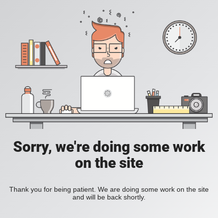
Sorry, we're doing some work
on the site
Thank you for being patient. We are doing some work on the site
and will be back shortly.