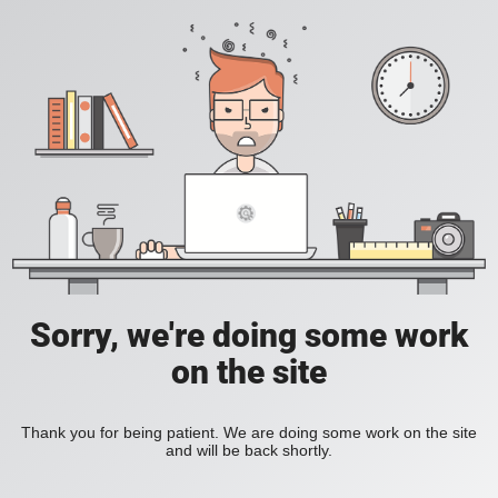
Sorry, we're doing some work
on the site
Thank you for being patient. We are doing some work on the site
and will be back shortly.