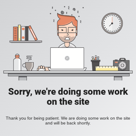
Sorry, we're doing some work
on the site
Thank you for being patient. We are doing some work on the site
and will be back shortly.