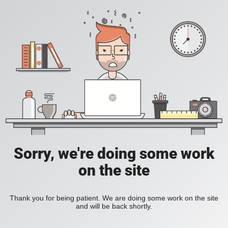
Sorry, we're doing some work
on the site
Thank you for being patient. We are doing some work on the site
and will be back shortly.