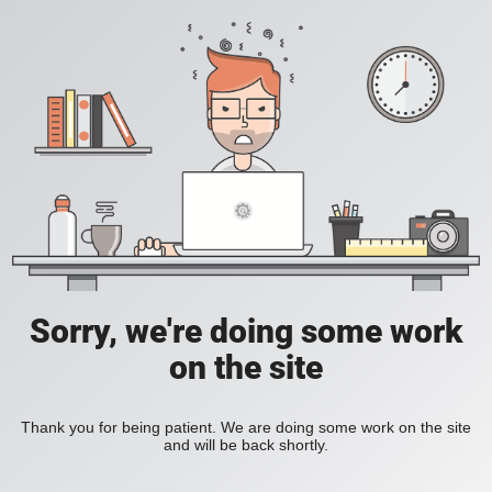
Sorry, we're doing some work
on the site
Thank you for being patient. We are doing some work on the site
and will be back shortly.