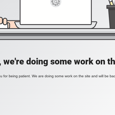
, we're doing some work on th
 for being patient. We are doing some work on the site and will be bac