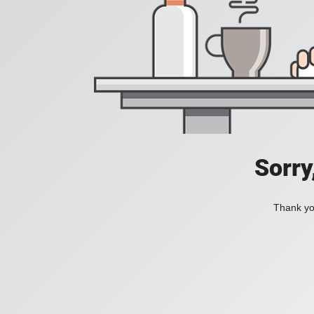
Sorry
Thank you