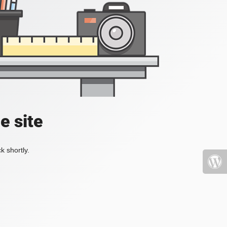
e site
k shortly.