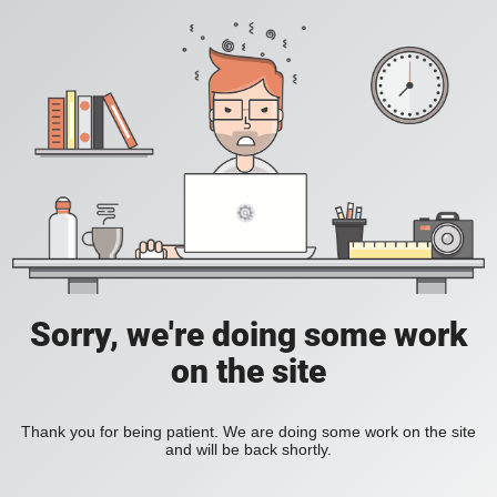
Sorry, we're doing some work
on the site
Thank you for being patient. We are doing some work on the site
and will be back shortly.