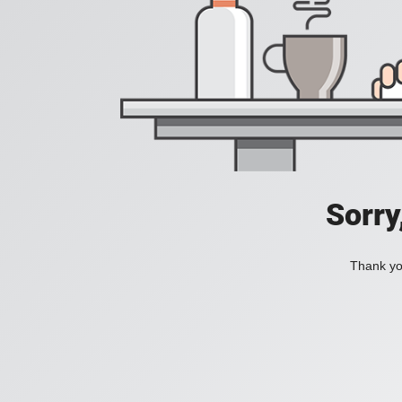
Sorry
Thank you