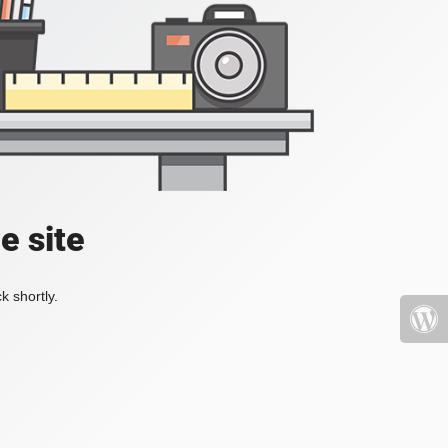
e site
k shortly.