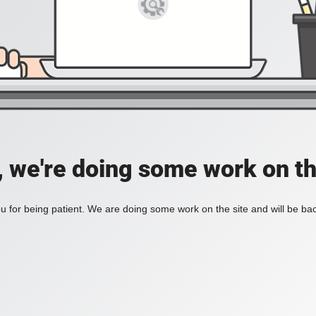
, we're doing some work on th
 for being patient. We are doing some work on the site and will be bac