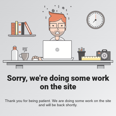
Sorry, we're doing some work
on the site
Thank you for being patient. We are doing some work on the site
and will be back shortly.