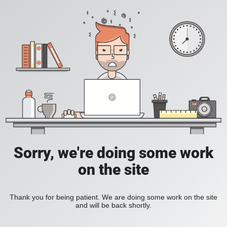
Sorry, we're doing some work
on the site
Thank you for being patient. We are doing some work on the site
and will be back shortly.