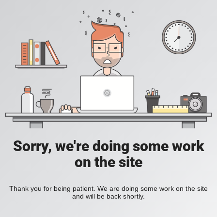
Sorry, we're doing some work
on the site
Thank you for being patient. We are doing some work on the site
and will be back shortly.