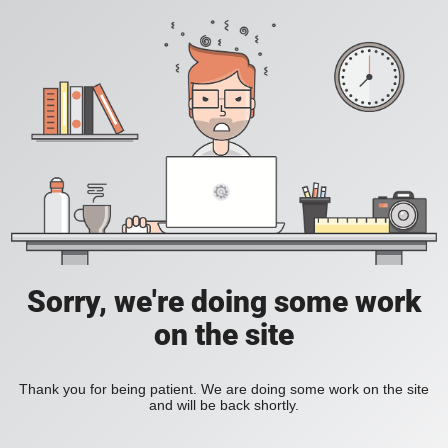
Sorry, we're doing some work
on the site
Thank you for being patient. We are doing some work on the site
and will be back shortly.