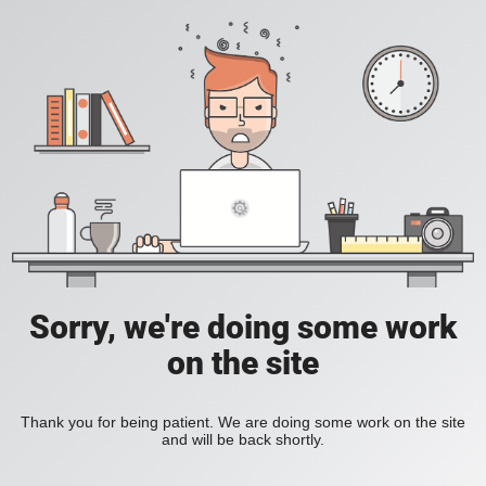
Sorry, we're doing some work
on the site
Thank you for being patient. We are doing some work on the site
and will be back shortly.