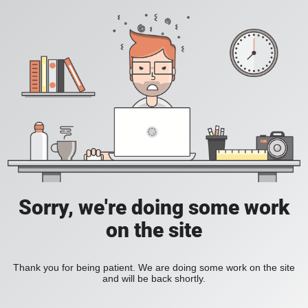
Sorry, we're doing some work
on the site
Thank you for being patient. We are doing some work on the site
and will be back shortly.