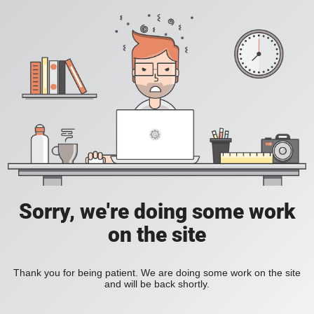
Sorry, we're doing some work
on the site
Thank you for being patient. We are doing some work on the site
and will be back shortly.