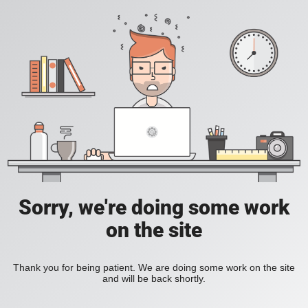
Sorry, we're doing some work
on the site
Thank you for being patient. We are doing some work on the site
and will be back shortly.