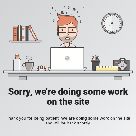
Sorry, we're doing some work
on the site
Thank you for being patient. We are doing some work on the site
and will be back shortly.