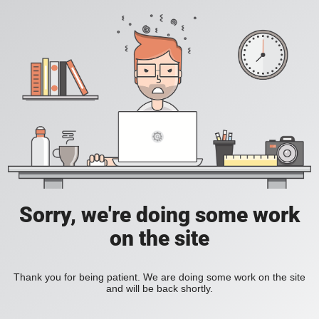
Sorry, we're doing some work
on the site
Thank you for being patient. We are doing some work on the site
and will be back shortly.