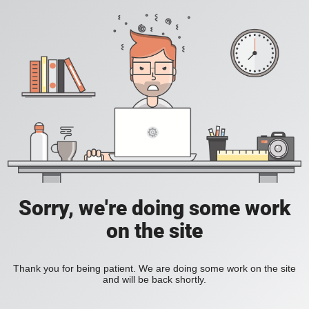
Sorry, we're doing some work
on the site
Thank you for being patient. We are doing some work on the site
and will be back shortly.