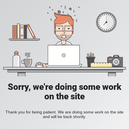
Sorry, we're doing some work
on the site
Thank you for being patient. We are doing some work on the site
and will be back shortly.