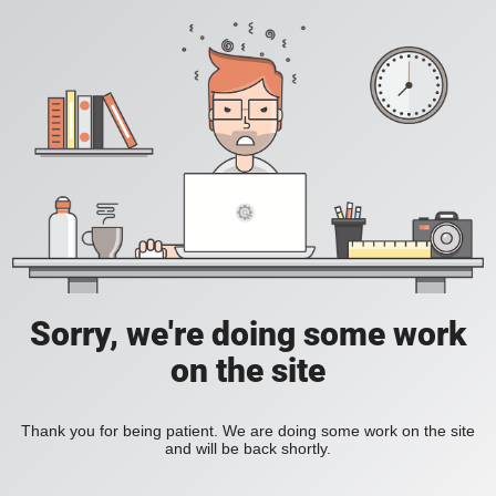
Sorry, we're doing some work
on the site
Thank you for being patient. We are doing some work on the site
and will be back shortly.