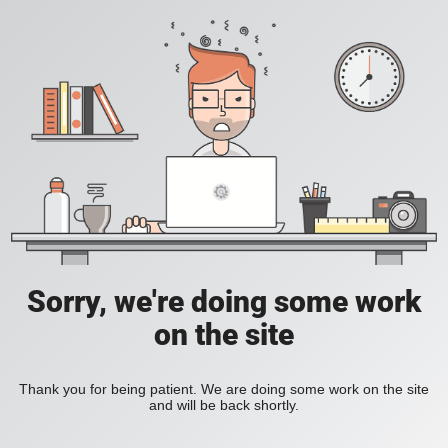
Sorry, we're doing some work
on the site
Thank you for being patient. We are doing some work on the site
and will be back shortly.