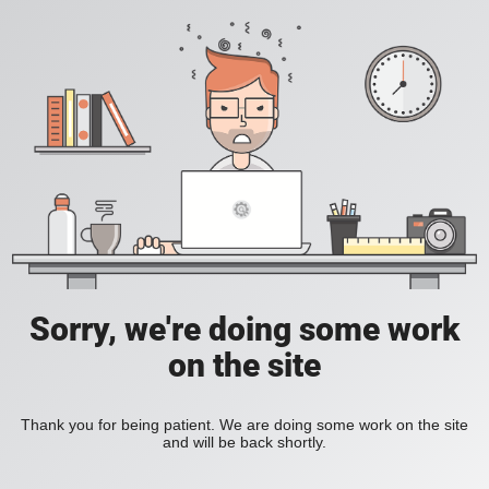
Sorry, we're doing some work
on the site
Thank you for being patient. We are doing some work on the site
and will be back shortly.