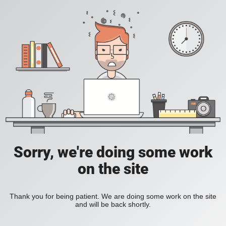
Sorry, we're doing some work
on the site
Thank you for being patient. We are doing some work on the site
and will be back shortly.