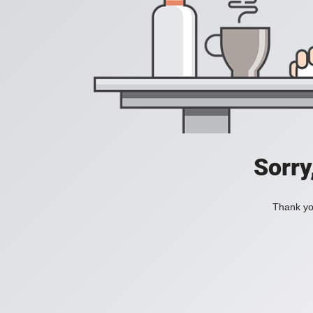
Sorry
Thank you