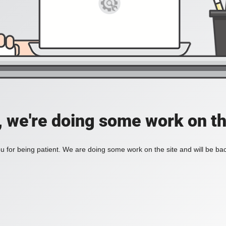
, we're doing some work on th
 for being patient. We are doing some work on the site and will be bac