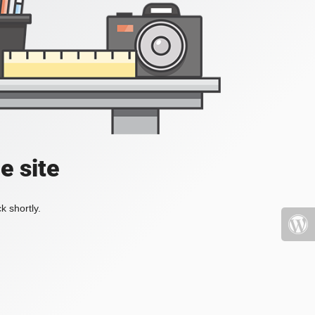
e site
k shortly.