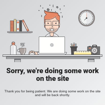
Sorry, we're doing some work
on the site
Thank you for being patient. We are doing some work on the site
and will be back shortly.