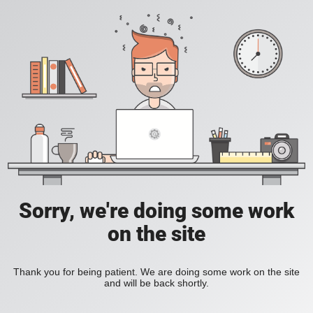
Sorry, we're doing some work
on the site
Thank you for being patient. We are doing some work on the site
and will be back shortly.