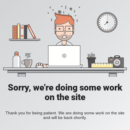
Sorry, we're doing some work
on the site
Thank you for being patient. We are doing some work on the site
and will be back shortly.